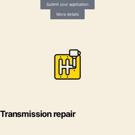
Submit your application
More details
Transmission repair