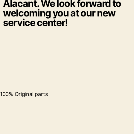
Alacant. We look forward to
welcoming you at our new
service center!
100% Original parts