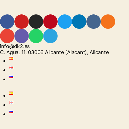
info@dk2.es
C. Agua, 11, 03006 Alicante (Alacant), Alicante