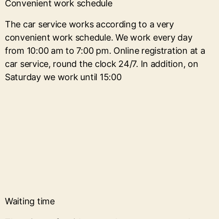
Convenient work schedule
The car service works according to a very
convenient work schedule. We work every day
from 10:00 am to 7:00 pm. Online registration at a
car service, round the clock 24/7. In addition, on
Saturday we work until 15:00
Waiting time