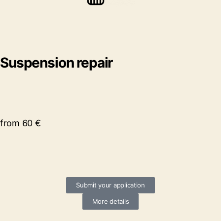
Suspension repair
from 60 €
Submit your application
More details