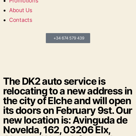
Promotions
About Us
Contacts
+34 674 579 439
The DK2 auto service is
relocating to a new address in
the city of Elche and will open
its doors on February 9st. Our
new location is: Avinguda de
Novelda, 162, 03206 Elx,