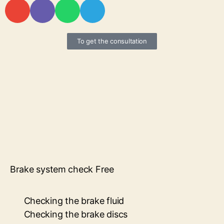
To get the consultation
Brake system check Free
Checking the brake fluid
Checking the brake discs