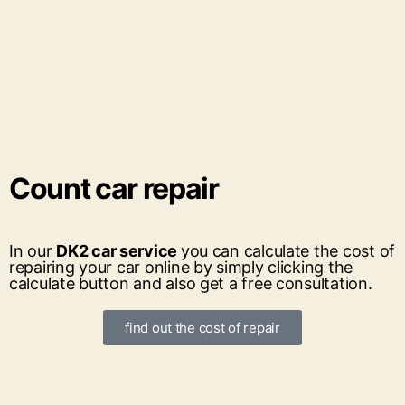
Count
car repair
In our
DK2 car service
you can calculate the cost of
repairing your car online by simply clicking the
calculate button and also get a free consultation.
find out the cost of repair