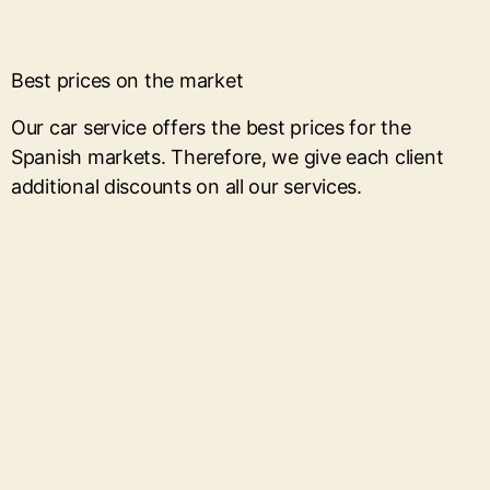
Best prices on the market
Our car service offers the best prices for the
Spanish markets. Therefore, we give each client
additional discounts on all our services.