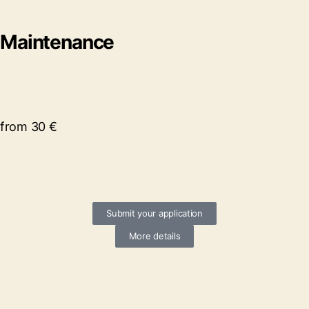
Maintenance
from 30 €
Submit your application
More details