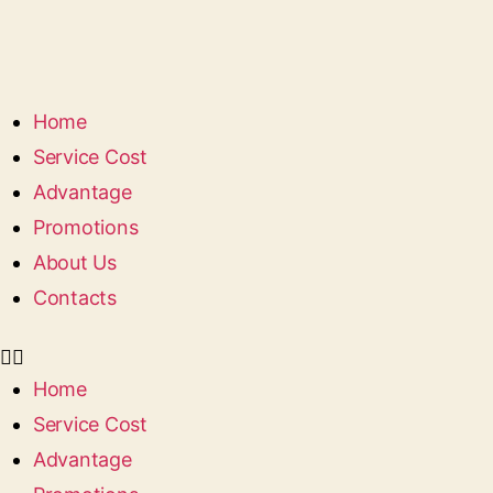
Home
Service Сost
Advantage
Promotions
About Us
Contacts
Home
Service Сost
Advantage