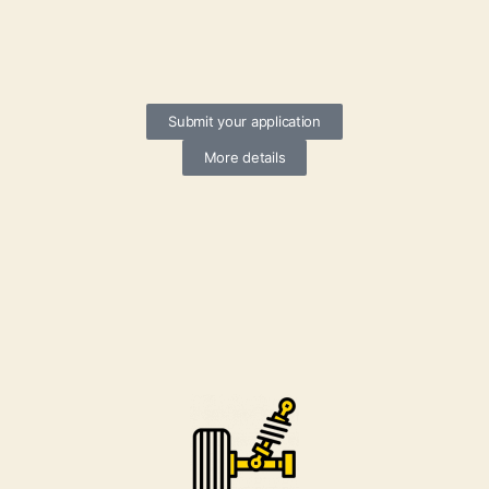
Submit your application
More details