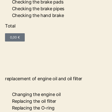
Checking the brake pads
Checking the brake pipes
Checking the hand brake
Total
0,00 €
replacement of engine oil and oil filter
Changing the engine oil
Replacing the oil filter
Replacing the O-ring