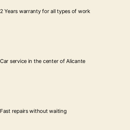
2 Years warranty for all types of work
Car service in the center of Alicante
Fast repairs without waiting