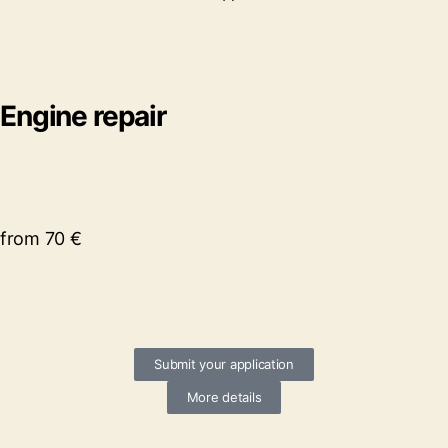
Engine repair
from 70 €
Submit your application
More details