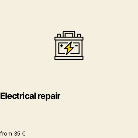
Electrical repair
from 35 €