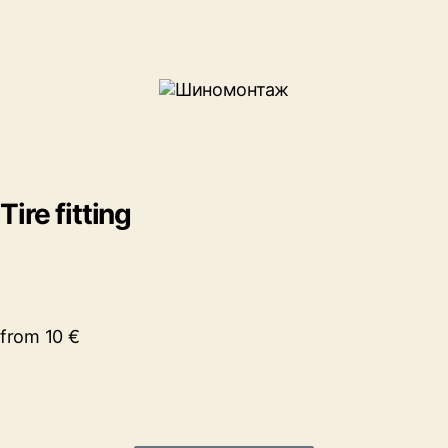
Tire fitting
from 10 €