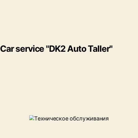
Car service "DK2 Auto Taller"