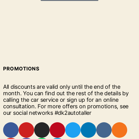
PROMOTIONS
All discounts are valid only until the end of the
month. You can find out the rest of the details by
calling the car service or sign up for an online
consultation. For more offers on promotions, see
our social networks #dk2autotaller