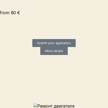
from 80 €
Submit your application
More details