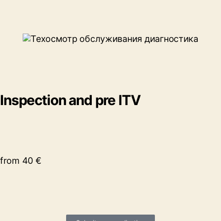
Inspection and pre ITV
from 40 €