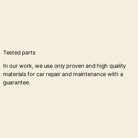
Tested parts
In our work, we use only proven and high quality
materials for car repair and maintenance with a
guarantee.