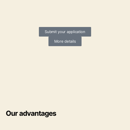
Submit your application
More details
Our advantages