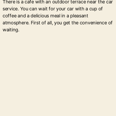
There is a cafe with an outdoor terrace near the car
service. You can wait for your car with a cup of
coffee and a delicious meal in a pleasant
atmosphere. First of all, you get the convenience of
waiting.