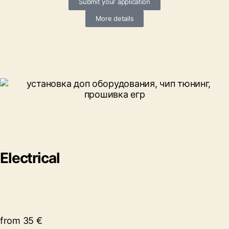
Submit your application
More details
Electrical
from 35 €