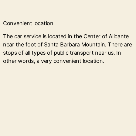
Convenient location
The car service is located in the Center of Alicante
near the foot of Santa Barbara Mountain. There are
stops of all types of public transport near us. In
other words, a very convenient location.