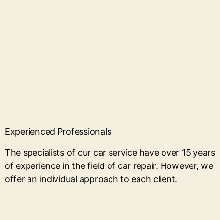
Experienced Professionals
The specialists of our car service have over 15 years
of experience in the field of car repair. However, we
offer an individual approach to each client.