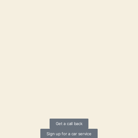
Get a call back
Sign up for a car service