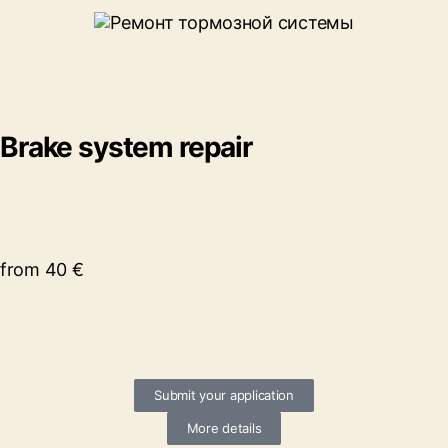
Brake system repair
from 40 €
Submit your application
More details